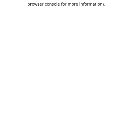
browser console for more information).